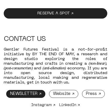
RESERVE A SPOT ↗
CONTACT US
Gentler Futures Festival is a not-for-profit
initiative by BY THE END OF MAY, a research and
design studio exploring the roles of
(non-linear)
manufacturing and crafts in creating a
,
(post-consumerism)
(anti-alienation)
and
economy. If you are
into open source design, distributed
manufacturing, local making and regenerative
materials, get in touch with us.
NEWSLETTER ↗
Website ↗
Press ↗
Instagram ↗
LinkedIn ↗