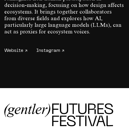
decision-making, focusing on how design affects
ecosystems. It brings together collaborators
from diverse fields and explores how AI,
particularly large language models (LLMs), can
act as proxies for ecosystem voices.
Website ↗
Instagram ↗