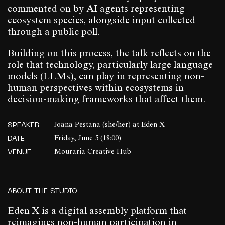
commented on by AI agents representing
ecosystem species, alongside input collected
through a public poll.
Building on this process, the talk reflects on the
role that technology, particularly large language
models (LLMs), can play in representing non-
human perspectives within ecosystems in
decision-making frameworks that affect them.
SPEAKER
Joana Pestana (she/her) at Eden X
DATE
Friday, June 5 (18:00)
VENUE
Mouraria Creative Hub
ABOUT THE STUDIO
Eden X is a digital assembly platform that
reimagines non-human participation in