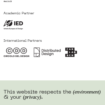
Academic Partner
International Partners
(environment)
This website respects the
(privacy)
& your
.