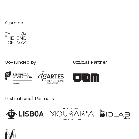
A project
Co-funded by
Official Partner
Institutional Partners