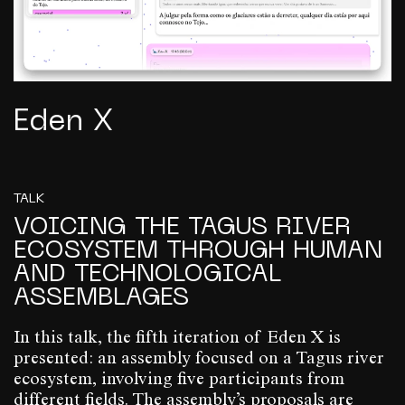
Eden X
TALK
VOICING THE TAGUS RIVER
ECOSYSTEM THROUGH HUMAN
AND TECHNOLOGICAL
ASSEMBLAGES
In this talk, the fifth iteration of Eden X is
presented: an assembly focused on a Tagus river
ecosystem, involving five participants from
different fields. The assembly’s proposals are