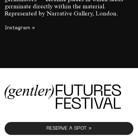
germinate directly within the material.
Represented by Narrative Gallery, London.
Instagram ↗
RESERVE A SPOT ↗