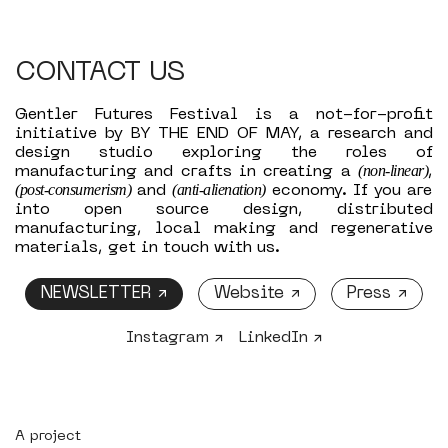
CONTACT US
Gentler Futures Festival is a not-for-profit
initiative by BY THE END OF MAY, a research and
design studio exploring the roles of
(non-linear)
manufacturing and crafts in creating a
,
(post-consumerism)
(anti-alienation)
and
economy. If you are
into open source design, distributed
manufacturing, local making and regenerative
materials, get in touch with us.
NEWSLETTER ↗
Website ↗
Press ↗
Instagram ↗
LinkedIn ↗
A project