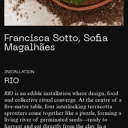
Francisca Sotto, Sofia
Magalhães
INSTALLATION
RIO
RIO
is an edible installation where design, food
and collective ritual converge. At the centre of a
five-metre table, four interlocking terracotta
sprouters come together like a puzzle, forming a
living river of germinated seeds—ready to
harvest and eat directly from the clay. In a