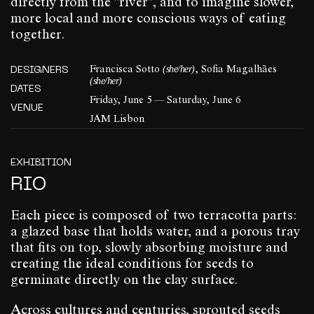
directly from the "river", and to imagine slower,
more local and more conscious ways of eating
together.
(she/her)
DESIGNERS
Francisca Sotto
, Sofia Magalhães
(she/her)
DATES
Friday, June 5 — Saturday, June 6
VENUE
JAM Lisbon
EXHIBITION
RIO
Each piece is composed of two terracotta parts:
a glazed base that holds water, and a porous tray
that fits on top, slowly absorbing moisture and
creating the ideal conditions for seeds to
germinate directly on the clay surface.
Across cultures and centuries, sprouted seeds