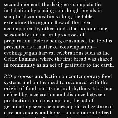
second moment, the designers complete the
installation by placing sourdough breads in
sculptural compositions along the table,
extending the organic flow of the river,
accompanied by other foods that honour time,
seasonality and natural processes of
preparation. Before being consumed, the food is
presented as a matter of contemplation—
evoking pagan harvest celebrations such as the
Celtic Lammas, where the first bread was shared
in community as an act of gratitude to the earth.
RIO
proposes a reflection on contemporary food
systems and on the need to reconnect with the
origin of food and its natural rhythms. In a time
defined by acceleration and distance between
production and consumption, the act of
germinating seeds becomes a political gesture of
care, autonomy and hope—an invitation to feed