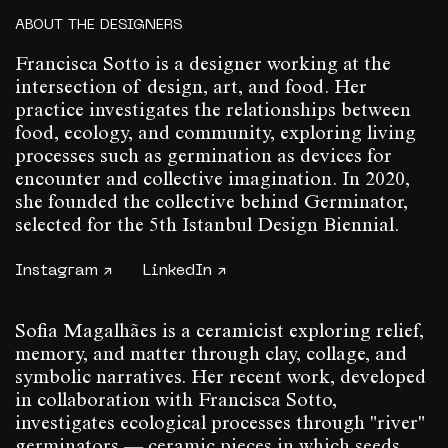
ABOUT THE DESIGNERS
Francisca Sotto is a designer working at the
intersection of design, art, and food. Her
practice investigates the relationships between
food, ecology, and community, exploring living
processes such as germination as devices for
encounter and collective imagination. In 2020,
she founded the collective behind Germinator,
selected for the 5th Istanbul Design Biennial.
Instagram ↗
LinkedIn ↗
Sofia Magalhães is a ceramicist exploring relief,
memory, and matter through clay, collage, and
symbolic narratives. Her recent work, developed
in collaboration with Francisca Sotto,
investigates ecological processes through "river"
germinators — ceramic pieces in which seeds