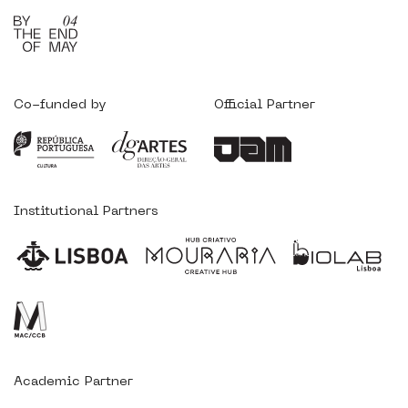
Co-funded by
Official Partner
Institutional Partners
Academic Partner