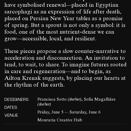
have symbolised renewal—placed in Egyptian
sarcophagi as an expression of life after death,
placed on Persian New Year tables as a promise
of spring. But a sprout is not only a symbol: it is
food, one of the most nutrient-dense we can
grow—accessible, local, and resilient.
These pieces propose a slow counter-narrative to
acceleration and disconnection. An invitation to
tend, to wait, to share. To imagine futures rooted
in care and regeneration—and to begin, as
Ailton Krenak suggests, by placing our hearts at
the rhythm of the earth.
(she/her)
DESIGNERS
Francisca Sotto
, Sofia Magalhães
(she/her)
DATES
Friday, June 5 — Saturday, June 6
VENUE
Mouraria Creative Hub