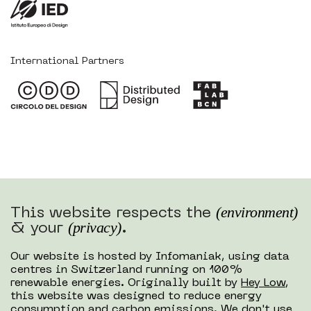
International Partners
(environment)
This website respects the
(privacy)
& your
.
Our website is hosted by Infomaniak, using data
centres in Switzerland running on 100%
renewable energies. Originally built by
Hey Low
,
this website was designed to reduce energy
consumption and carbon emissions. We don't use