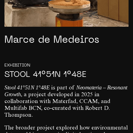
Marce de Medeiros
EXHIBITION
STOOL 41°51N 1°48E
Stool 41°51N 1°48E
Neomateria – Resonant
is part of
Growth
, a project developed in 2025 in
collaboration with Materfad, CCAM, and
Multifab BCN, co-curated with Robert D.
Thompson.
The broader project explored how environmental