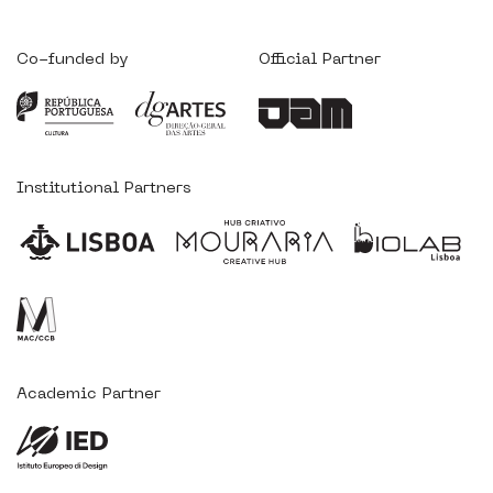
Co-funded by
Official Partner
Institutional Partners
Academic Partner