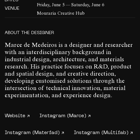
DATES
Friday, June 5 — Saturday, June 6
VENUE
Mouraria Creative Hub
ABOUT THE DESIGNER
Marce de Medeiros is a designer and researcher
with an interdisciplinary background in
industrial design, architecture, and materials
research. His practice focuses on R&D, product
and spatial design, and creative direction,
developing customised solutions through the
intersection of technical innovation, material
experimentation, and experience design.
Website ↗
Instagram (Marce) ↗
Instagram (Materfad) ↗
Instagram (Multifab) ↗