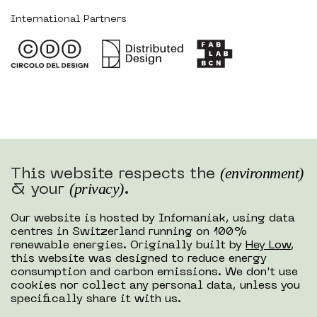
International Partners
(environment)
This website respects the
(privacy)
& your
.
Our website is hosted by Infomaniak, using data
centres in Switzerland running on 100%
renewable energies. Originally built by
Hey Low
,
this website was designed to reduce energy
consumption and carbon emissions. We don't use
cookies nor collect any personal data, unless you
specifically share it with us.