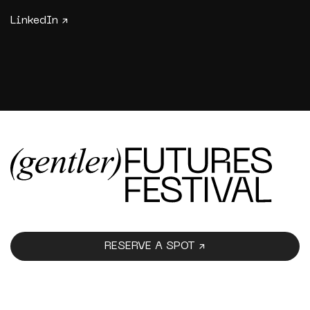
LinkedIn ↗
RESERVE A SPOT ↗