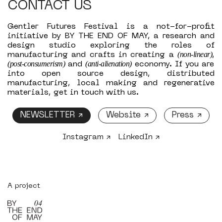
CONTACT US
Gentler Futures Festival is a not-for-profit
initiative by BY THE END OF MAY, a research and
design studio exploring the roles of
(non-linear)
manufacturing and crafts in creating a
,
(post-consumerism)
(anti-alienation)
and
economy. If you are
into open source design, distributed
manufacturing, local making and regenerative
materials, get in touch with us.
NEWSLETTER ↗
Website ↗
Press ↗
Instagram ↗
LinkedIn ↗
A project