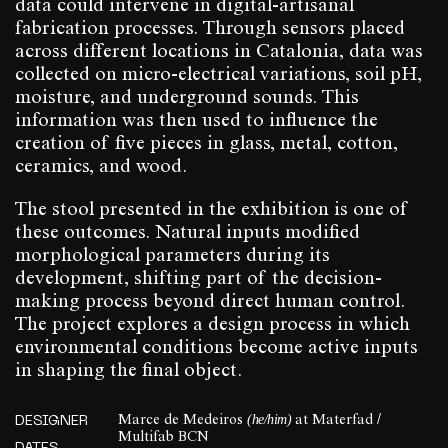
data could intervene in digital-artisanal
fabrication processes. Through sensors placed
across different locations in Catalonia, data was
collected on micro-electrical variations, soil pH,
moisture, and underground sounds. This
information was then used to influence the
creation of five pieces in glass, metal, cotton,
ceramics, and wood.
The stool presented in the exhibition is one of
these outcomes. Natural inputs modified
morphological parameters during its
development, shifting part of the decision-
making process beyond direct human control.
The project explores a design process in which
environmental conditions become active inputs
in shaping the final object.
(he/him)
DESIGNER
Marce de Medeiros
at Materfad /
Multifab BCN