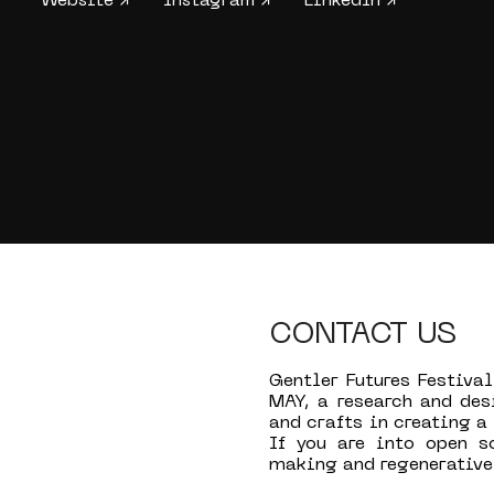
Website ↗
Instagram ↗
LinkedIn ↗
CONTACT US
Gentler Futures Festival
MAY, a research and des
and crafts in creating a
If you are into open s
making and regenerative 