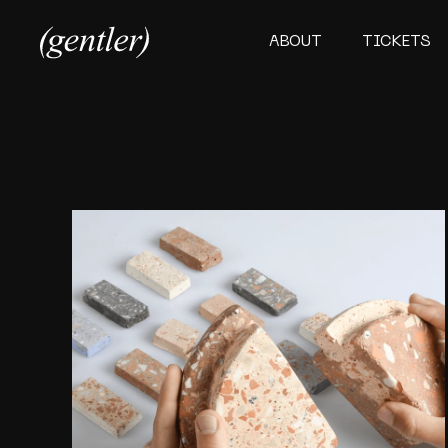
ABOUT
TICKETS