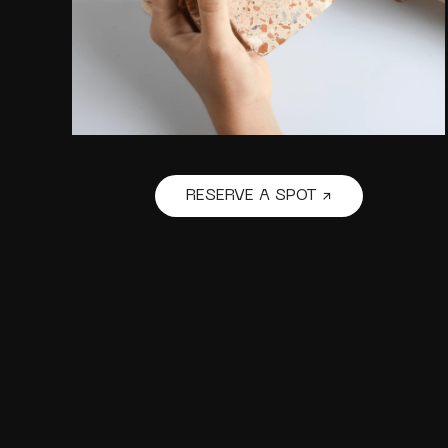
RESERVE A SPOT ↗