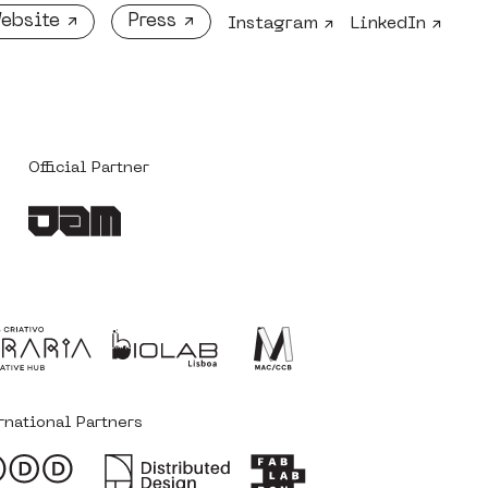
ebsite ↗
Press ↗
Instagram ↗
LinkedIn ↗
Official Partner
‎ ‎ ‎
rnational Partners