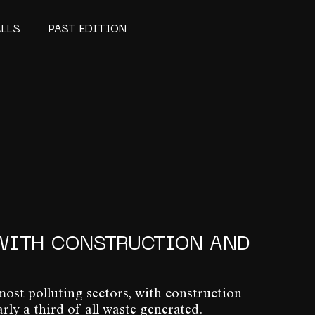
ALLS
PAST EDITION
WITH CONSTRUCTION AND
most polluting sectors, with construction
y a third of all waste generated.