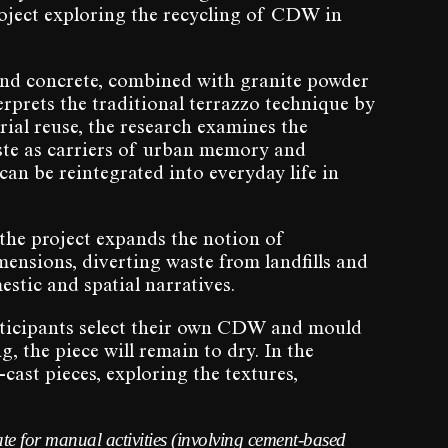
roject exploring the recycling of CDW in
and concrete, combined with granite powder
rprets the traditional terrazzo technique by
rial reuse, the research examines the
aste as carriers of urban memory and
an be reintegrated into everyday life in
 the project expands the notion of
mensions, diverting waste from landfills and
estic and spatial narratives.
rticipants select their own CDW and mould
, the piece will remain to dry. In the
-cast pieces, exploring the textures,
te for manual activities (involving cement-based