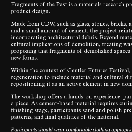
Fragments of the Past is a materials research p
product design.
Made from CDW, such as glass, stones, bricks, 
and a small amount of cement, the project reinte
incorporating architectural debris. Beyond mate
cultural implications of demolition, treating w
proposing that fragments of demolished spaces c
new forms.
Within the context of Gentler Futures Festival,
regeneration to include material and cultural di
repositioning it as an active element in new dom
The workshop offers a hands-on experience: pa
a piece. As cement-based material requires curing
finishing stage, participants sand and polish pre
patterns, and final qualities of the material.
Participants should wear comfortable clothing appropria