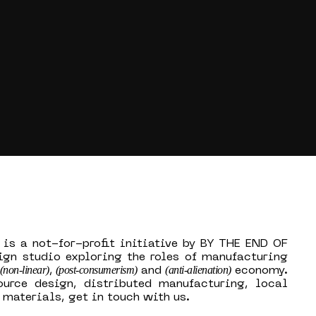
 is a not-for-profit initiative by BY THE END OF
ign studio exploring the roles of manufacturing
(non-linear)
(post-consumerism)
(anti-alienation)
,
and
economy.
ource design, distributed manufacturing, local
materials, get in touch with us.