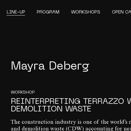
LINE-UP
PROGRAM
WORKSHOPS
OPEN C
Mayra Deberg
WORKSHOP
REINTERPRETING TERRAZZO 
DEMOLITION WASTE
The construction industry is one of the world’s 
and demolition waste (CDW) accounting for nearl