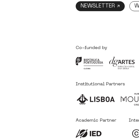
NEWSLETTER ↗
W
Co-funded by
Institutional Partners
Academic Partner
Inte