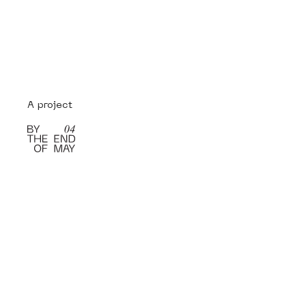
A project