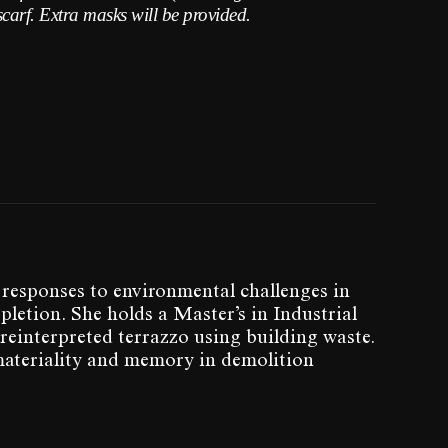
scarf. Extra masks will be provided.
 responses to environmental challenges in
letion. She holds a Master’s in Industrial
reinterpreted terrazzo using building waste.
materiality and memory in demolition