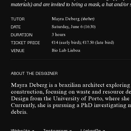
materials) and are invited to bring a mask, a hat and/or 
(she/her)
TUTOR
Mayra Deberg
DATE
Saturday, June 6 (16:30)
DURATION
3 hours
TICKET PRICE
€14 (early bird); €17.50 (late bird)
VENUE
Bio Lab Lisboa
ABOUT THE DESGINER
Mayra Deberg is a brazilian architect exploring
construction, focusing on waste and resource dep
Design from the University of Porto, where she 
Currently, she is pursuing a PhD investigating 
debris.