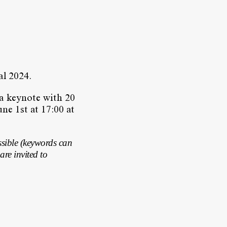
val 2024.
 a keynote with 20
ne 1st at 17:00 at
ssible (keywords can
are invited to