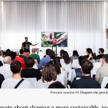
Designers who grow 
Preview session 03: