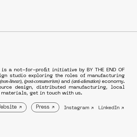
 is a not-for-profit initiative by BY THE END OF
ign studio exploring the roles of manufacturing
(non-linear)
(post-consumerism)
(anti-alienation)
,
and
economy.
ource design, distributed manufacturing, local
materials, get in touch with us.
ebsite ↗
Press ↗
Instagram ↗
LinkedIn ↗