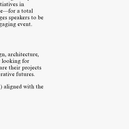
tiatives in
de—for a total
ges speakers to be
ngaging event.
n, architecture,
 looking for
are their projects
rative futures.
) aligned with the