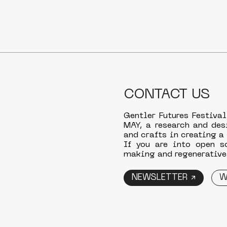
CONTACT US
Gentler Futures Festival
MAY, a research and des
and crafts in creating a
If you are into open s
making and regenerative 
NEWSLETTER ↗
W