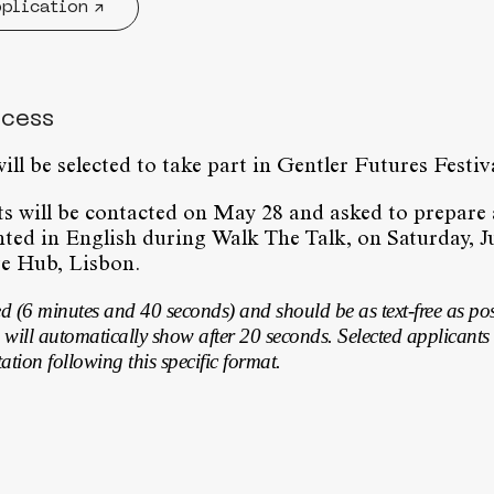
pplication ↗
ocess
ill be selected to take part in Gentler Futures Festi
ts will be contacted on May 28 and asked to prepare
nted in English during Walk The Talk, on Saturday, Ju
e Hub, Lisbon.
ed (6 minutes and 40 seconds) and should be as text-free as po
 will automatically show after 20 seconds. Selected applicants 
tation following this specific format.