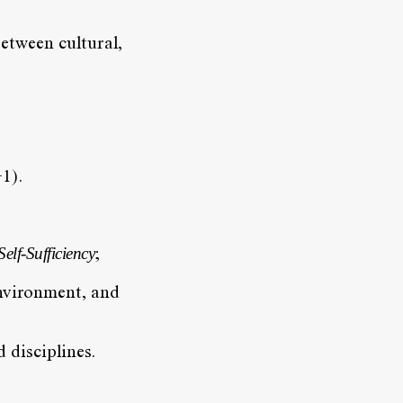
etween cultural,
1).
lf-Sufficiency
;
environment, and
 disciplines.