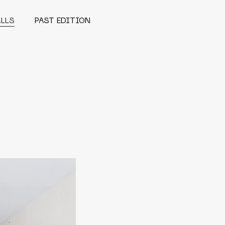
ALLS
PAST EDITION