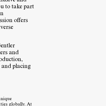
clusive and
ou to take part
In
ssion offers
iverse
Gentler
kers and
roduction,
 and placing
unique
ties globally. At