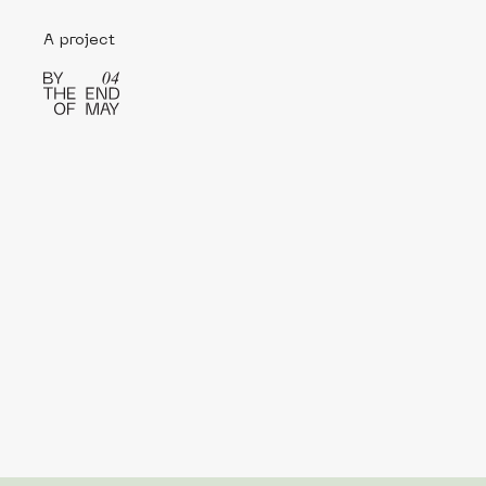
A project