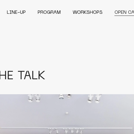
LINE-UP
PROGRAM
WORKSHOPS
OPEN C
HE TALK