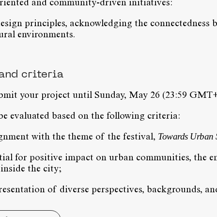
ented and community-driven initiatives:
esign principles, acknowledging the connectedness b
ural environments.
and criteria
ubmit your project until Sunday, May 26 (23:59 GMT+
be evaluated based on the following criteria:
Towards Urban Se
ignment with the theme of the festival,
tial for positive impact on urban communities, the 
 inside the city;
presentation of diverse perspectives, backgrounds, and