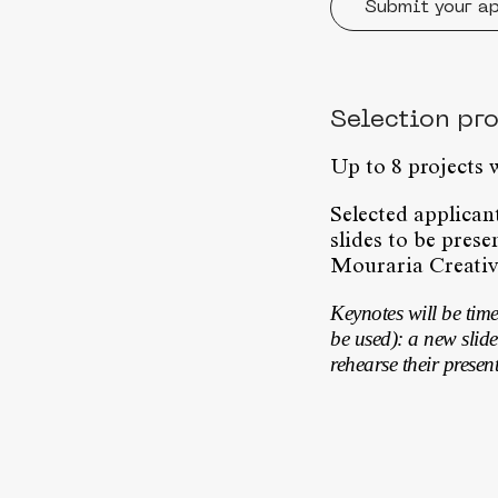
Submit your a
Selection pr
Up to 8 projects w
Selected applican
slides to be prese
Mouraria Creativ
Keynotes will be tim
be used): a new slide
rehearse their presen