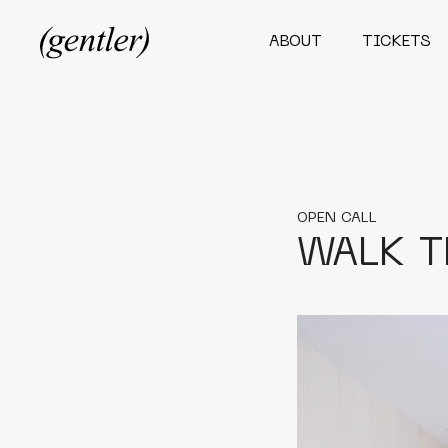
ABOUT
TICKETS
OPEN CALL
WALK T