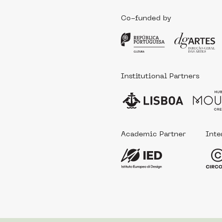
Co-funded by
Institutional Partners
Academic Partner
Inte