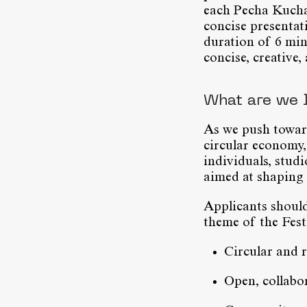
each Pecha Kucha s
concise presentat
duration of 6 min
concise, creative,
What are we 
As we push toward
circular economy,
individuals, studi
aimed at shaping c
Applicants should
theme of the Festi
Circular and 
Open, collabor