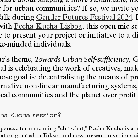
nate about shaping a more sustainable, in
re for urban communities? If so, we invite y
Talk during
Gentler Futures Festival 2024
. 
 with
Pecha Kucha Lisboa
, this open mic se
 to present your project or initiative to a d
ke-minded individuals.
Towards Urban Self-sufficiency
ar’s theme,
, 
al is celebrating the work of creatives, ma
ose goal is: decentralising the means of p
ernative non-linear manufacturing systems,
ocal communities and the planet over profit.
cha Kucha session?
apanese term meaning "chit-chat," Pecha Kucha is a 
at originated in Tokyo, and now present in various ci