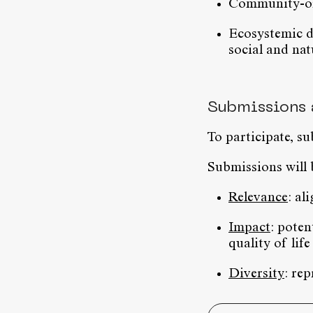
Community-ori
Ecosystemic d
social and nat
Submissions 
To participate, s
Submissions will 
Relevance
: al
Impact
: poten
quality of life
Diversity
: re