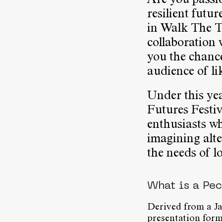
Are you passio
resilient futu
in Walk The 
collaboration
you the chance
audience of li
Under this ye
Futures Festiv
enthusiasts wh
imagining alt
the needs of l
What is a Pe
Derived from a J
presentation form