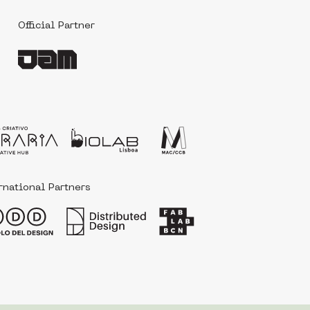
Official Partner
‎ ‎ ‎
rnational Partners