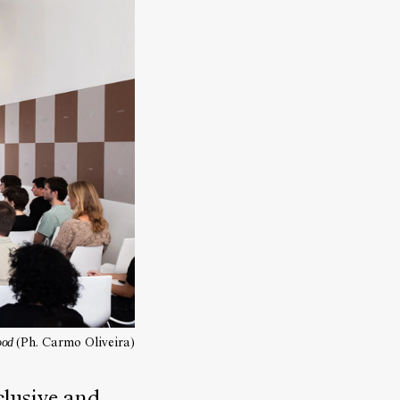
food
(Ph. Carmo Oliveira)