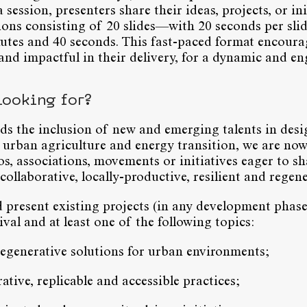
ession, presenters share their ideas, projects, or ini
ions consisting of 20 slides—with 20 seconds per sli
utes and 40 seconds. This fast-paced format encoura
 and impactful in their delivery, for a dynamic and e
looking for?
s the inclusion of new and emerging talents in desig
 urban agriculture and energy transition, we are now
os, associations, movements or initiatives eager to sh
ollaborative, locally-productive, resilient and regene
 present existing projects (in any development phase
val and at least one of the following topics:
regenerative solutions for urban environments;
ative, replicable and accessible practices;