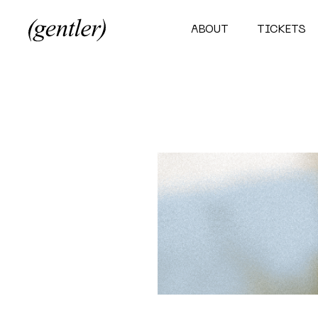
ABOUT
TICKETS