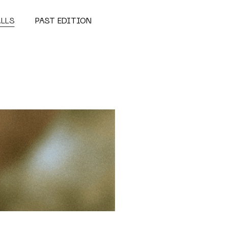
ALLS
PAST EDITION