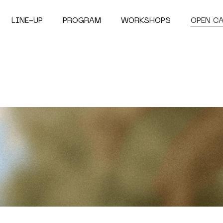
LINE-UP
PROGRAM
WORKSHOPS
OPEN C